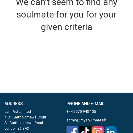
We can't seem to find any
soulmate for you for your
given criteria
ADDRESS
PHONE AND E-MAIL
Lam Aid Limited
+44 7570 948 135
4 St. Bartholomews Court
admin@mysoulmate.uk
St. Bartholomews Road
London E6 3AX