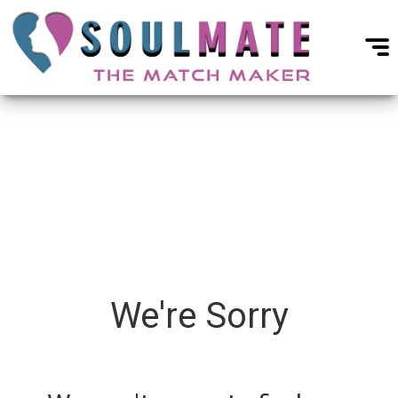
We're Sorry