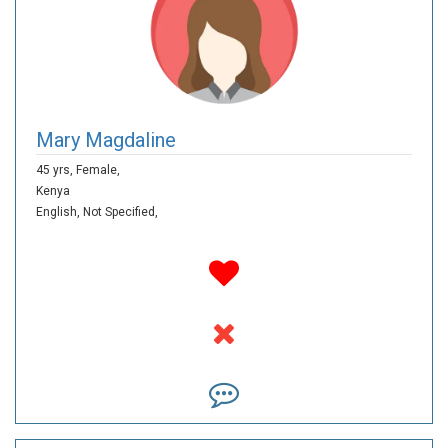
Mary Magdaline
45 yrs,
Female,
Kenya
English,
Not Specified,