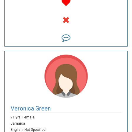
Veronica Green
71 yrs,
Female,
Jamaica
English,
Not Specified,