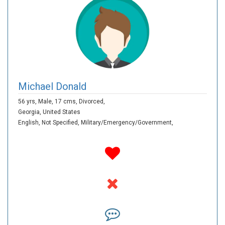
Michael Donald
56 yrs,
Male,
17 cms,
Divorced,
Georgia,
United States
English,
Not Specified,
Military/Emergency/Government,