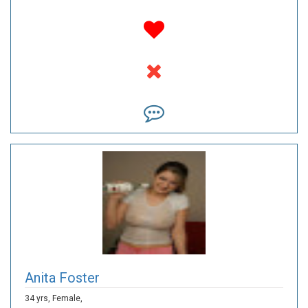
Anita Foster
34 yrs,
Female,