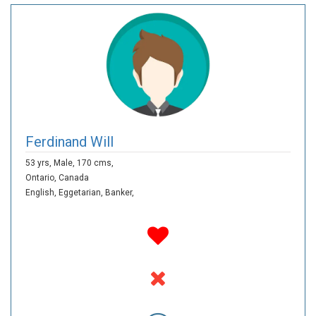
Ferdinand Will
53 yrs,
Male,
170 cms,
Ontario,
Canada
English,
Eggetarian,
Banker,