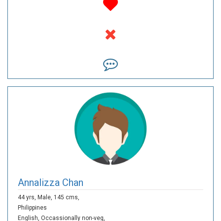
Annalizza Chan
44 yrs,
Male,
145 cms,
Philippines
English,
Occassionally non-veg,