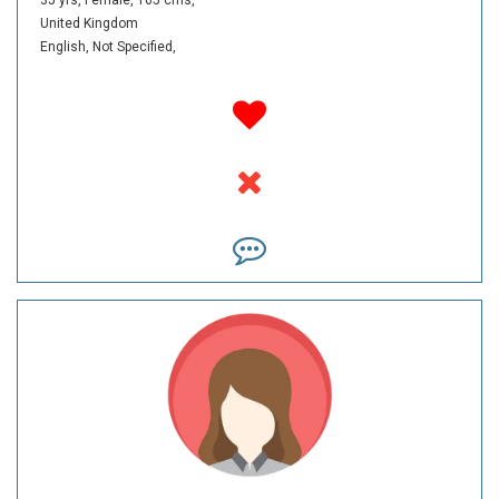
United Kingdom
English,
Not Specified,