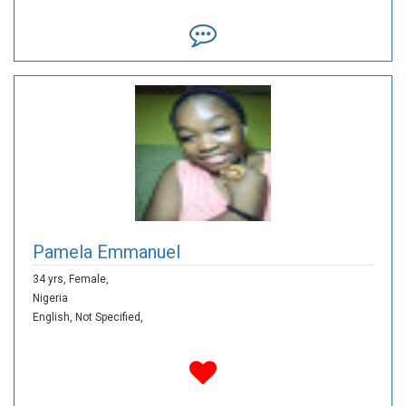
Pamela Emmanuel
34 yrs,
Female,
Nigeria
English,
Not Specified,