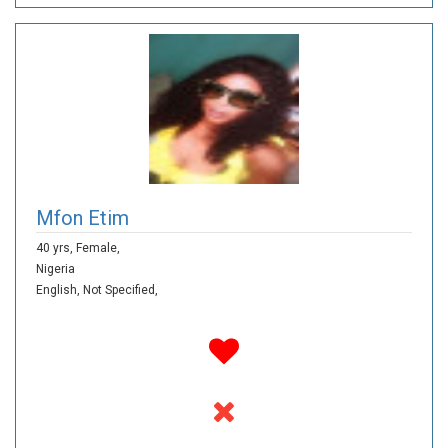
Mfon Etim
40 yrs,
Female,
Nigeria
English,
Not Specified,