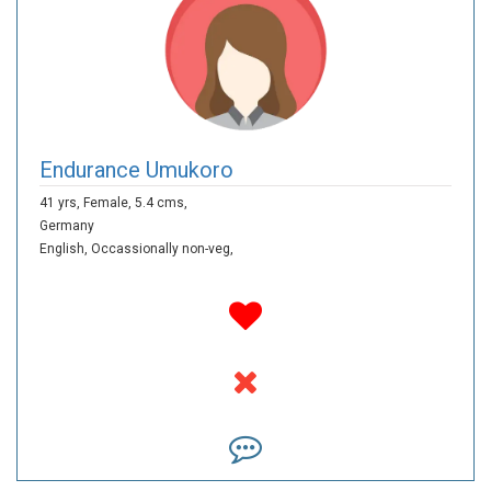
Endurance Umukoro
41 yrs,
Female,
5.4 cms,
Germany
English,
Occassionally non-veg,