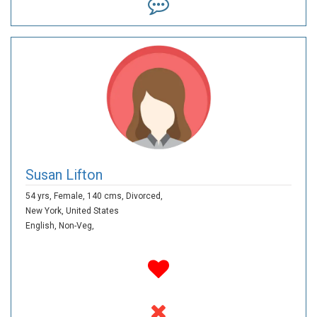
Susan Lifton
54 yrs,
Female,
140 cms,
Divorced,
New York,
United States
English,
Non-Veg,