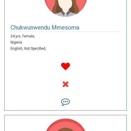
Chukwunwendu Mmesoma
24 yrs,
Female,
Nigeria
English,
Not Specified,