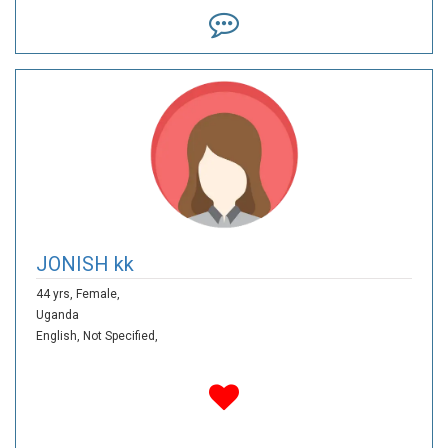
JONISH kk
44 yrs,
Female,
Uganda
English,
Not Specified,