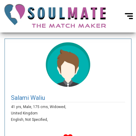
Salami Waliu
41 yrs,
Male,
175 cms,
Widowed,
United Kingdom
English,
Not Specified,