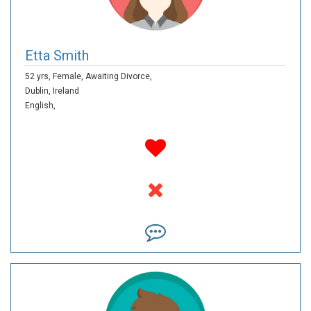
Etta Smith
52 yrs,
Female,
Awaiting Divorce,
Dublin,
Ireland
English,