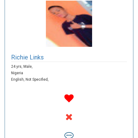
Richie Links
24 yrs,
Male,
Nigeria
English,
Not Specified,