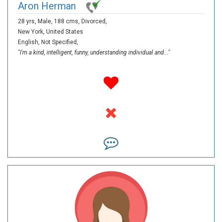
Aron Herman
28 yrs,
Male,
188 cms,
Divorced,
New York,
United States
English,
Not Specified,
"I'm a kind, intelligent, funny, understanding individual and..."