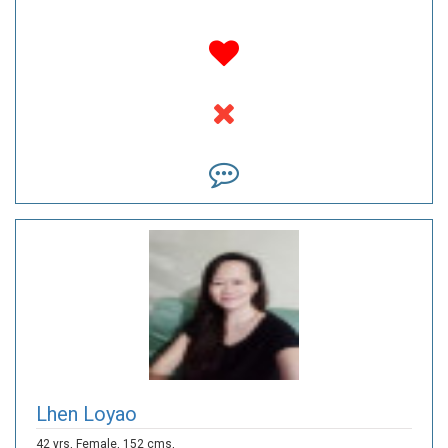
Lhen Loyao
42 yrs,
Female,
152 cms,