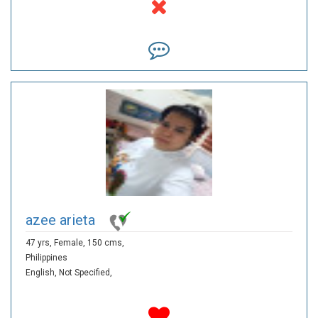
azee arieta
47 yrs,
Female,
150 cms,
Philippines
English,
Not Specified,