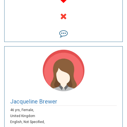
Jacqueline Brewer
46 yrs,
Female,
United Kingdom
English,
Not Specified,