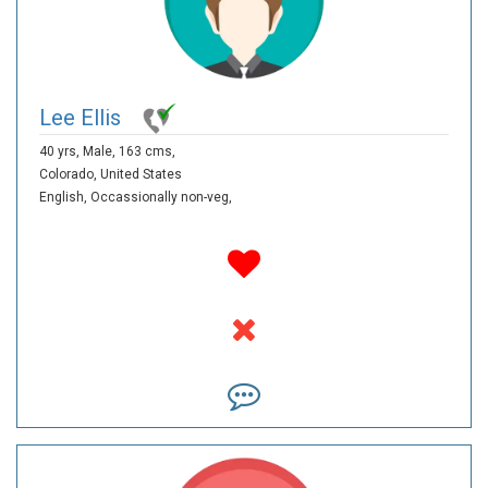
Lee Ellis
40 yrs,
Male,
163 cms,
Colorado,
United States
English,
Occassionally non-veg,