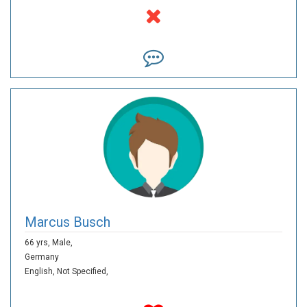
Marcus Busch
66 yrs,
Male,
Germany
English,
Not Specified,