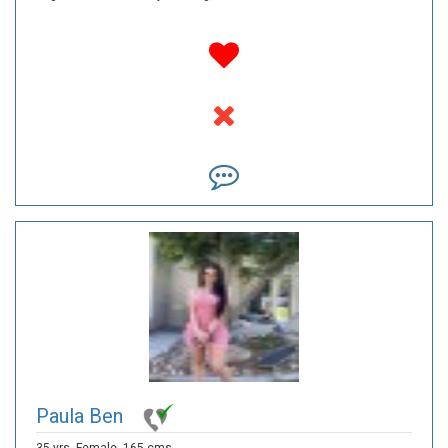
Paula Ben
35 yrs,
Female,
165 cms,