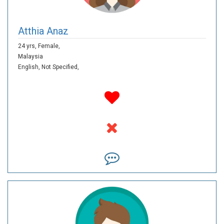
Atthia Anaz
24 yrs,
Female,
Malaysia
English,
Not Specified,