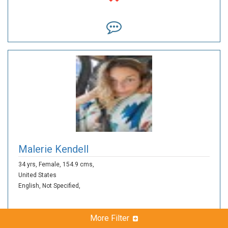
Malerie Kendell
34 yrs,
Female,
154.9 cms,
United States
English,
Not Specified,
More Filter