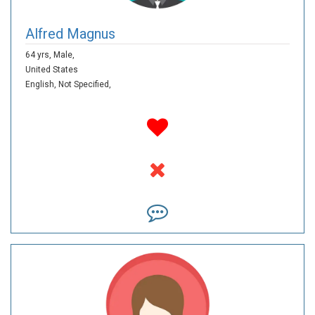
Alfred Magnus
64 yrs,
Male,
United States
English,
Not Specified,