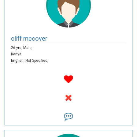
cliff mccover
26 yrs,
Male,
Kenya
English,
Not Specified,