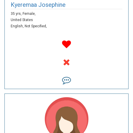
Kyeremaa Josephine
35 yrs,
Female,
United States
English,
Not Specified,