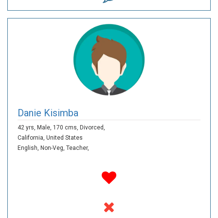
Danie Kisimba
42 yrs,
Male,
170 cms,
Divorced,
California,
United States
English,
Non-Veg,
Teacher,