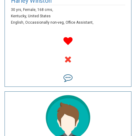
Harley Winston
30 yrs,
Female,
168 cms,
Kentucky,
United States
English,
Occassionally non-veg,
Office Assistant,