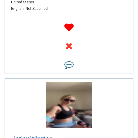
United States
English,
Not Specified,