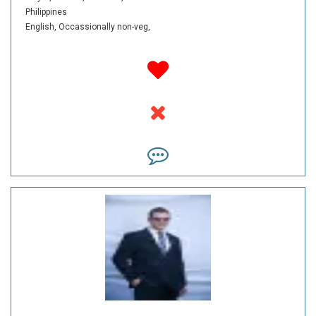
Philippines
English,
Occassionally non-veg,