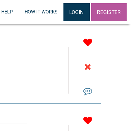
LOGIN
REGISTER
HELP
HOW IT WORKS