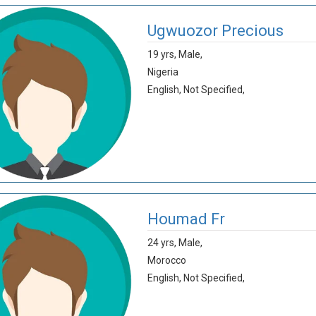
Ugwuozor Precious
19 yrs,
Male,
Nigeria
English,
Not Specified,
Houmad Fr
24 yrs,
Male,
Morocco
English,
Not Specified,