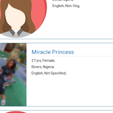
English,
Non-Veg,
Miracle Princess
27 yrs,
Female,
Rivers,
Nigeria
English,
Not Specified,