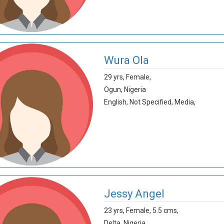
Wura Ola
29 yrs,
Female,
Ogun,
Nigeria
English,
Not Specified,
Media,
Jessy Angel
23 yrs,
Female,
5.5 cms,
Delta,
Nigeria