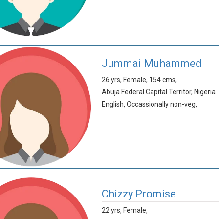
Jummai Muhammed
26 yrs,
Female,
154 cms,
Abuja Federal Capital Territor,
Nigeria
English,
Occassionally non-veg,
Chizzy Promise
22 yrs,
Female,