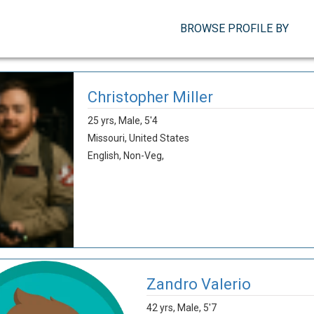
BROWSE PROFILE BY
Christopher Miller
25 yrs,
Male,
5'4
Missouri,
United States
English,
Non-Veg,
Zandro Valerio
42 yrs,
Male,
5'7