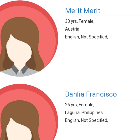
Merit Merit
33 yrs,
Female,
Austria
English,
Not Specified,
Dahlia Francisco
26 yrs,
Female,
Laguna,
Philippines
English,
Not Specified,