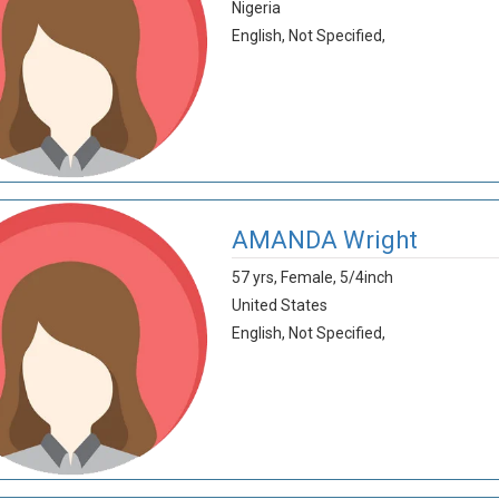
Nigeria
English,
Not Specified,
AMANDA Wright
57 yrs,
Female,
5/4inch
United States
English,
Not Specified,