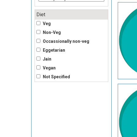
Diet
Veg
Non-Veg
Occassionally non-veg
Eggetarian
Jain
Vegan
Not Specified