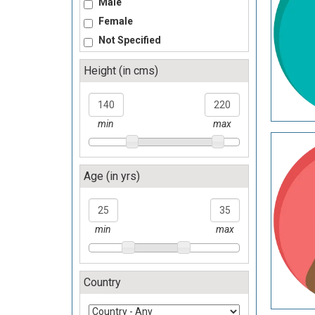
Male
Female
Not Specified
Height (in cms)
140
220
min
max
Age (in yrs)
25
35
min
max
Country