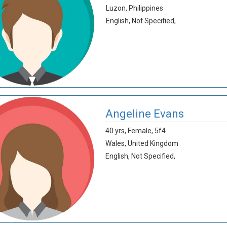
Luzon,
Philippines
English,
Not Specified,
Angeline Evans
40 yrs,
Female,
5f4
Wales,
United Kingdom
English,
Not Specified,