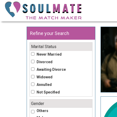
Refine your Search
Marital Status
Never Married
Divorced
Awaiting Divorce
Widowed
Annulled
Not Specified
Gender
Others