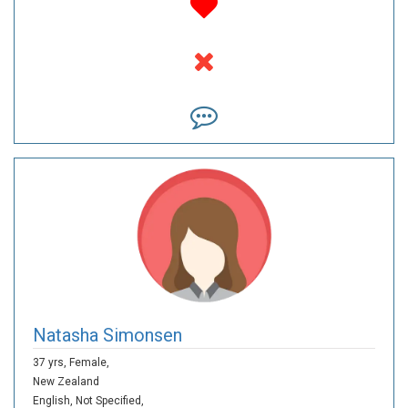
Natasha Simonsen
37 yrs,
Female,
New Zealand
English,
Not Specified,