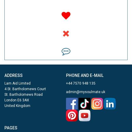
ADDRESS
PHONE AND E-MAIL
Lam Aid Limited
+44 7570 948 135
4 St. Bartholomews Court
admin@mysoulmate.uk
St. Bartholomews Road
London E6 3AX
United Kingdom
PAGES