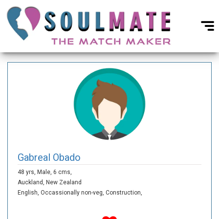
Gabreal Obado
48 yrs,
Male,
6 cms,
Auckland,
New Zealand
English,
Occassionally non-veg,
Construction,